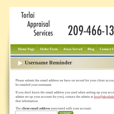
Home Page
Order Form
Areas Served
Blog
Contact U
Username Reminder
Please submit the email address we have on record for your client accou
be emailed your username.
If you don't know the email address you used when setting up your accou
admin set up your account for you), contact the admin at
livo@sbcgloba
that information.
The
client email address
associated with your account: